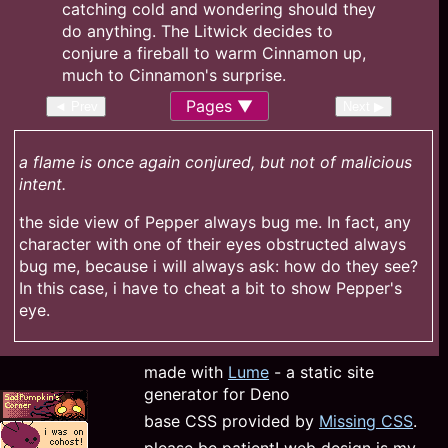
Pages
◄ Prev
Next ▶
a flame is once again conjured, but not of malicious
intent.
the side view of Pepper always bug me. In fact, any
character with one of their eyes obstructed always
bug me, because i will always ask: how do they see?
In this case, i have to cheat a bit to show Pepper's
eye.
made with
Lume
- a static site
generator for Deno
base CSS provided by
Missing CSS
.
please be patient! web design is my