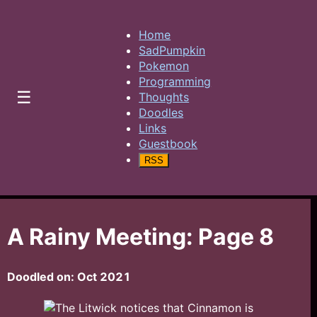
Home
SadPumpkin
Pokemon
Programming
☰
Thoughts
Doodles
Links
Guestbook
RSS
A Rainy Meeting: Page 8
Doodled on:
Oct 2021