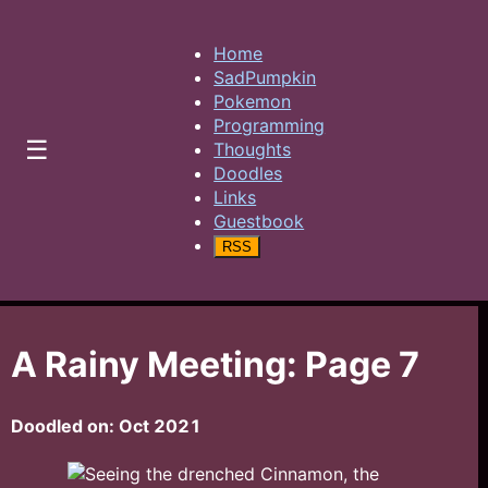
Home
SadPumpkin
Pokemon
Programming
☰
Thoughts
Doodles
Links
Guestbook
RSS
A Rainy Meeting: Page 7
Doodled on:
Oct 2021