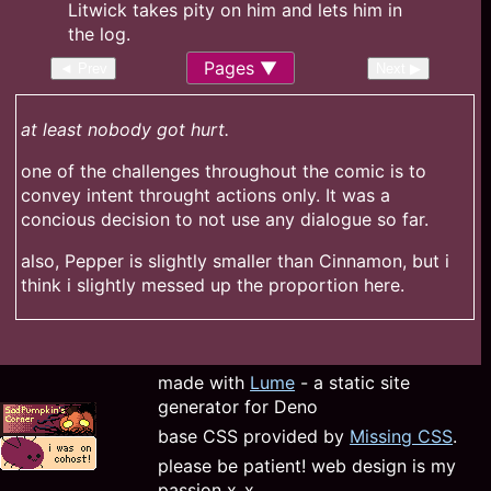
Pages
◄ Prev
Next ▶
at least nobody got hurt.
one of the challenges throughout the comic is to
convey intent throught actions only. It was a
concious decision to not use any dialogue so far.
also, Pepper is slightly smaller than Cinnamon, but i
think i slightly messed up the proportion here.
made with
Lume
- a static site
generator for Deno
base CSS provided by
Missing CSS
.
please be patient! web design is my
passion x_x