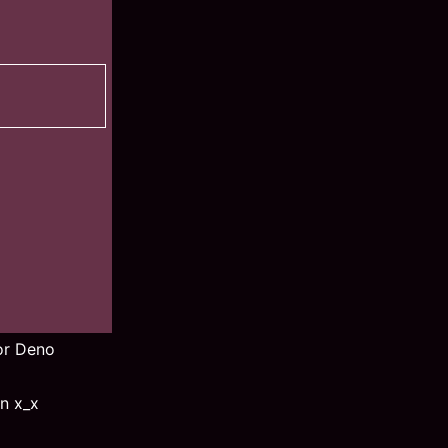
for Deno
n x_x