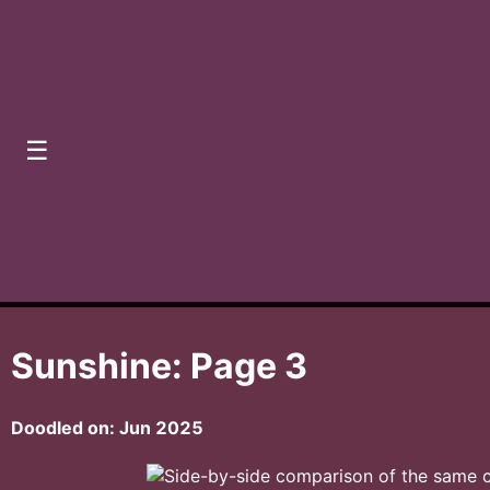
☰
Sunshine: Page 3
Doodled on:
Jun 2025