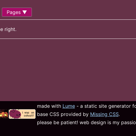
Pages
e right.
made with
Lume
- a static site generator 
base CSS provided by
Missing CSS
.
please be patient! web design is my passio