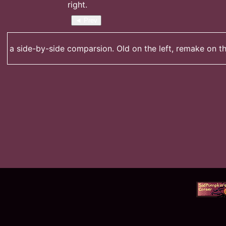
◄ Prev
a side-by-side comparsion. Old on the left, remake on th