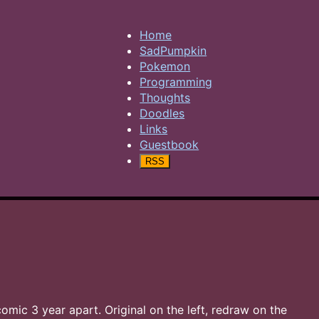
Home
SadPumpkin
Pokemon
Programming
Thoughts
Doodles
Links
Guestbook
RSS