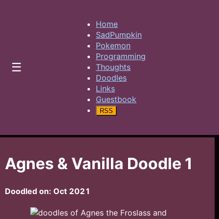
Home
SadPumpkin
Pokemon
Programming
☰
Thoughts
Doodles
Links
Guestbook
RSS
Agnes & Vanilla Doodle 1
Doodled on:
Oct 2021