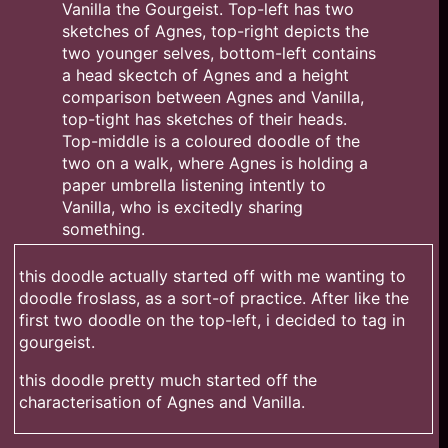
this doodle actually started off with me wanting to
doodle froslass, as a sort-of practice. After like the
first two doodle on the top-left, i decided to tag in
gourgeist.
this doodle pretty much started off the
characterisation of Agnes and Vanilla.