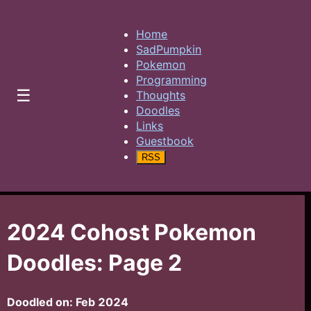
Home
SadPumpkin
Pokemon
Programming
☰
Thoughts
Doodles
Links
Guestbook
RSS
2024 Cohost Pokemon
Doodles: Page 2
Doodled on:
Feb 2024