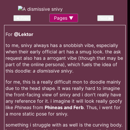
Pages
◄ Prev
Next ▶
For
@Lektor
to me, snivy always has a snobbish vibe, especially
when their early official art has a smug look. the ask
request also has a arrogant vibe (though that may be
part of the online persona), which fuels the idea of
this doodle:
a dismissive snivy
.
for me, this is a really difficult mon to doodle mainly
due to the head shape. It was really hard to imagine
the front-facing view of snivy and i don't really have
any reference for it. i imagine it will look really goofy
like
Phineas
from
Phineas and Ferb
. Thus, i went for
a more static pose for snivy.
something i struggle with as well is the curving body.